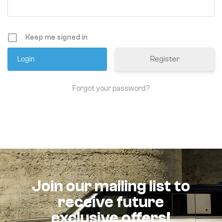
Keep me signed in
Register
Forgot your password?
Join our mailing list to
receive future
exclusive offers!