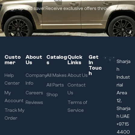
Sign-up and save! Receive exclusive offers through email.
Custo
About
Catalog
Quick
Get
Sharja
mer
Us
s
Links
In
Touc
h
h
Help
Company
All Makes
About Us
Indust
Center
Info
All Parts
Contact
rial
My
Careers
Us
Area
Shop
Account
12,
Reviews
Terms of
Sharja
Track My
Service
h UAE
Order
+9715
4400