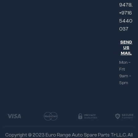
9478,
+9716
5440
037
SEND
US
MAIL
Mon –
Fri:
9am –
5pm
Copyright © 2023 Euro Range Auto Spare Parts Tr L.L.C. All