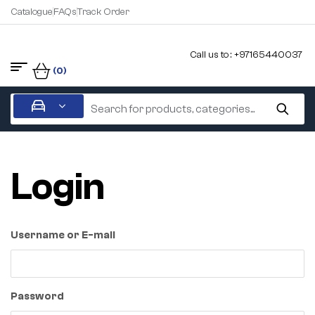
Catalogue
FAQs
Track Order
Call us to : +97165440037
(0)
Login
Username or E-mail
Password