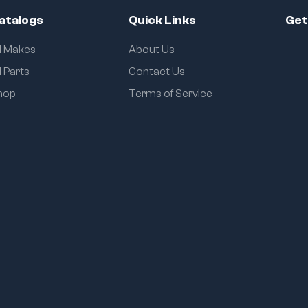
atalogs
Quick Links
Get
ll Makes
About Us
l Parts
Contact Us
hop
Terms of Service