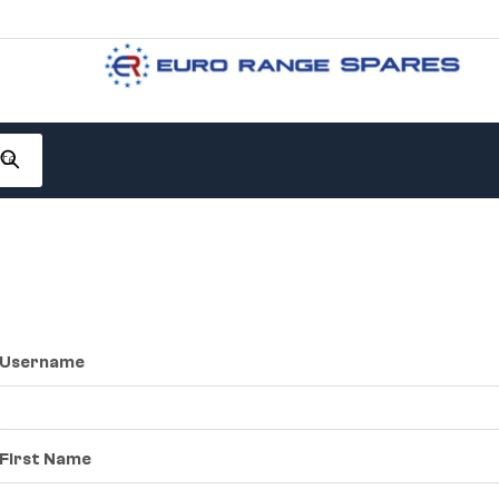
Username
First Name