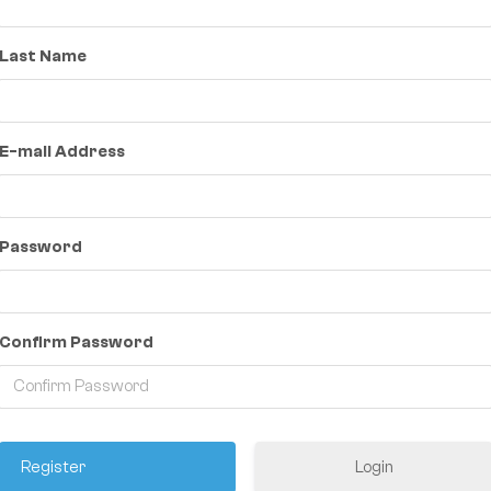
Last Name
E-mail Address
Password
Confirm Password
Login