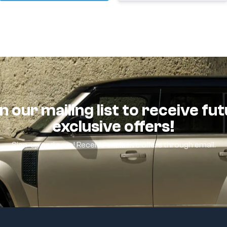
n our mailing list to receive fu
exclusive offers!
Sign-up and save! Receive exclusive offers through email.