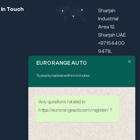
 In Touch
Sharjah
Industrial
Area 12,
Sharjah UAE
+97154400
9478,
+97165440
EURO RANGE AUTO
037
Typically replies within minutes
SEND US
MAIL
Mon – Fri: 9am
– 5pm
Any questions related to
https://eurorangeauto.com/register/ ?