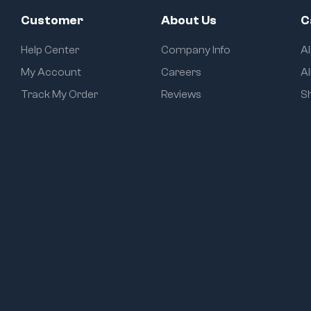
Customer
About Us
C
Help Center
Company Info
A
My Account
Careers
Al
Track My Order
Reviews
S