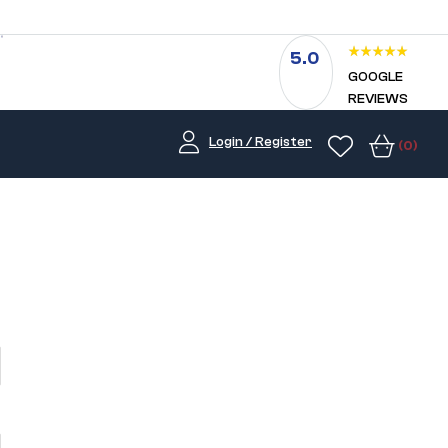
5.0
GOOGLE
REVIEWS
Login / Register
(0)