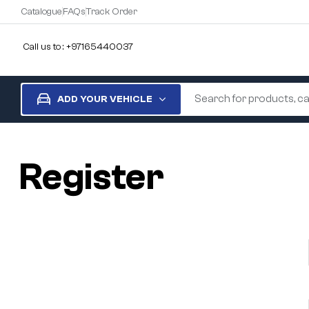
Catalogue
FAQs
Track Order
Call us to : +97165440037
ADD YOUR VEHICLE
Register