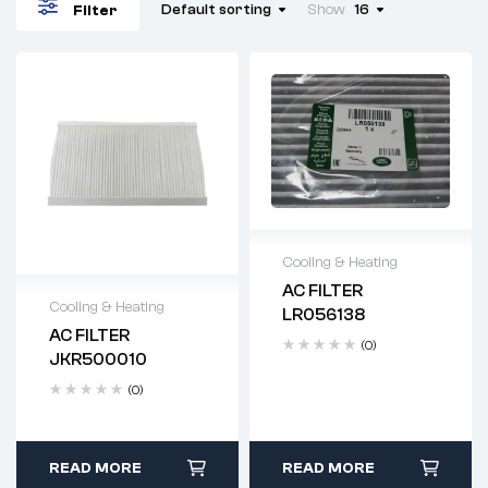
Default sorting
Show
16
Filter
Cooling & Heating
AC FILTER
Delivery time: 2-4
Cooling & Heating
LR056138
business days
AC FILTER
Delivery time: 2-4
(0)
JKR500010
business days
(0)
READ MORE
READ MORE