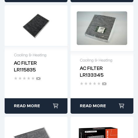
Cooling & Heating
Cooling & Heating
AC FILTER
Delivery time: 2-4
AC FILTER
LR115835
Delivery time: 2-4
business days
LR133345
business days
(0)
(0)
READ MORE
READ MORE