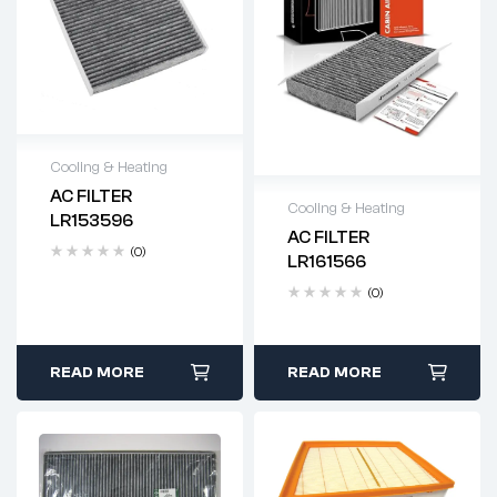
Cooling & Heating
AC FILTER
Delivery time: 2-4
Cooling & Heating
LR153596
business days
AC FILTER
Delivery time: 2-4
(0)
LR161566
business days
(0)
READ MORE
READ MORE