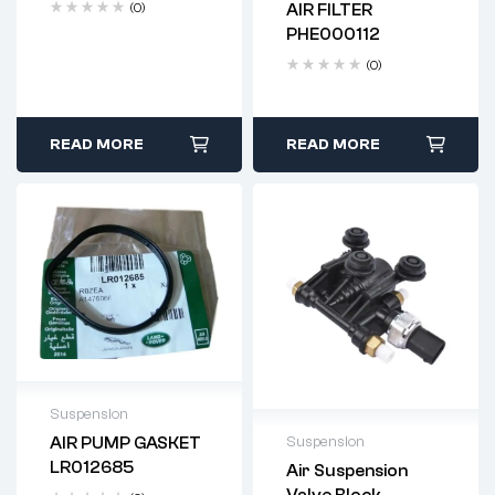
(0)
AIR FILTER
Delivery time: 2-4
PHE000112
business days
(0)
READ MORE
READ MORE
Suspension
AIR PUMP GASKET
Suspension
Delivery time: 2-4
LR012685
Air Suspension
business days
Delivery time: 2-4