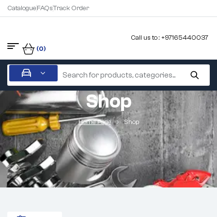
Catalogue
FAQs
Track Order
Call us to : +97165440037
(0)
Shop
Home Page
Shop