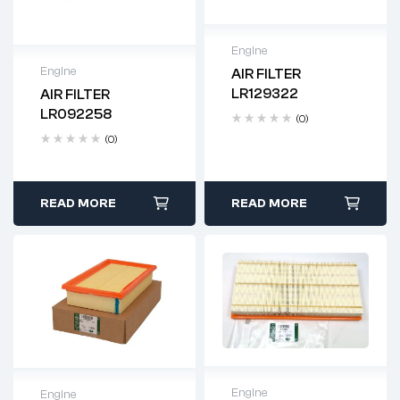
Engine
Engine
AIR FILTER
Delivery time: 2-4
LR129322
AIR FILTER
business days
Delivery time: 2-4
LR092258
(0)
business days
(0)
READ MORE
READ MORE
Engine
Engine