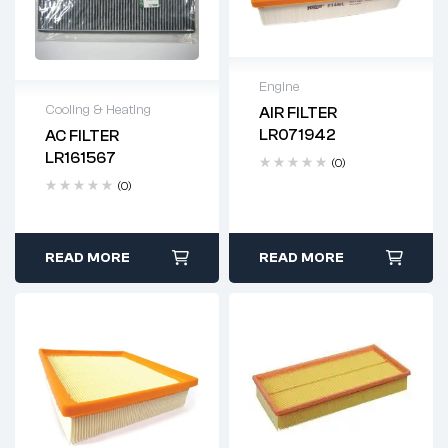
Engine
Cooling & Heating
AIR FILTER
Delivery time: 2-4
LR071942
AC FILTER
business days
Delivery time: 2-4
LR161567
(0)
business days
(0)
READ MORE
READ MORE