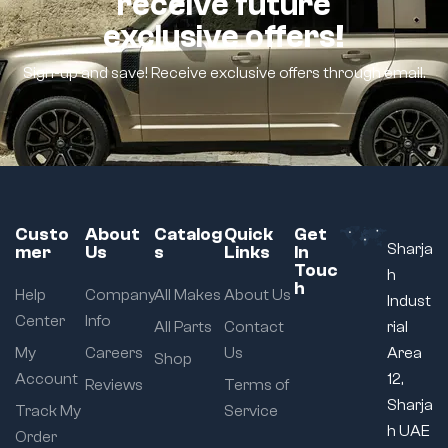
receive future
exclusive offers!
Sign-up and save! Receive exclusive offers through email.
Custo
About
Catalog
Quick
Get
Sharja
mer
Us
s
Links
In
Touc
h
h
Help
Company
All Makes
About Us
Indust
Center
Info
All Parts
Contact
rial
My
Careers
Us
Area
Shop
Account
12,
Reviews
Terms of
Sharja
Track My
Service
h UAE
Order