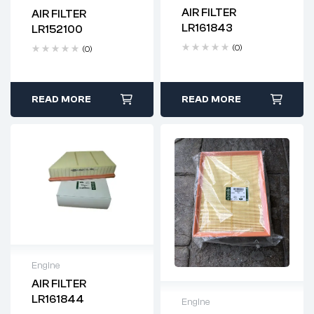
AIR FILTER
AIR FILTER
Delivery time: 2-4
Delivery time: 2-4
LR161843
LR152100
business days
business days
(0)
(0)
READ MORE
READ MORE
Engine
AIR FILTER
Delivery time: 2-4
LR161844
Engine
business days