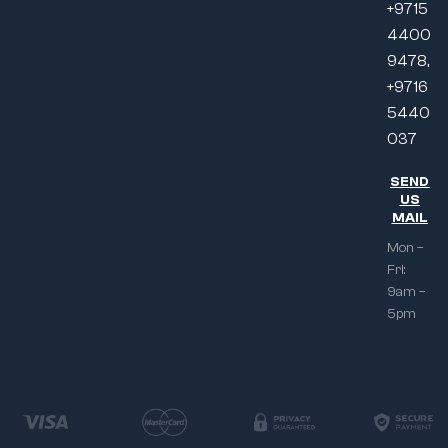
+9715
4400
9478,
+9716
5440
037
SEND
US
MAIL
Mon –
Fri:
9am –
5pm