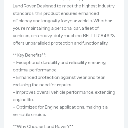
Land Rover. Designed to meet the highest industry
standards, this product ensures enhanced
efficiency and longevity for your vehicle. Whether
you’re maintaining a personal car, a fleet of
vehicles, or a heavy-duty machine, BELT LR184623
offers unparalleled protection and functionality.
**Key Benefits**:
– Exceptional durability and reliability, ensuring
optimal performance.
– Enhanced protection against wear and tear,
reducing the need for repairs.
– Improves overall vehicle performance, extending
engine life.
– Optimized for Engine applications, making it a
versatile choice.
**Why Choose Land Rover?**