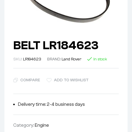
BELT LR184623
SKU:
LR184623
BRAND:
Land Rover
In stock
COMPARE
ADD TO WISHLIST
Delivery time: 2-4 business days
Category:
Engine