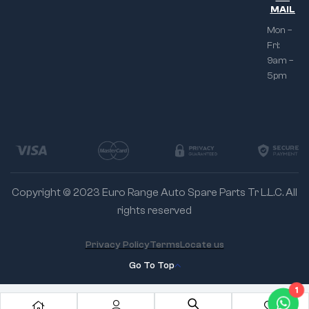
MAIL
Mon –
Fri:
9am –
5pm
Copyright © 2023 Euro Range Auto Spare Parts Tr L.L.C. All
rights reserved
Privacy Policy
Terms
Locate us
Go To Top
1