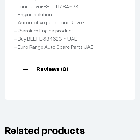
– Land Rover BELT LR184623
– Engine solution
– Automotive parts Land Rover
– Premium Engine product
– Buy BELT LR184623 in UAE
– Euro Range Auto Spare Parts UAE
Reviews (0)
Related products