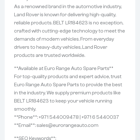
As a renowned brand in the automotive industry,
Land Rover is known for delivering high-quality,
reliable products. BELT LR184623 is no exception,
crafted with cutting-edge technology to meet the
demands of modern vehicles. From everyday
drivers to heavy-duty vehicles, Land Rover
products are trusted worldwide.
**Available at Euro Range Auto Spare Parts**
For top-quality products and expert advice, trust
Euro Range Auto Spare Parts to provide the best
in the industry. We supply premium products like
BELT LR184623 to keep your vehicle running
smoothly.
**Phone**: +971 544009478 | +971 6 5440037
**Email**: sales@eurorangeauto.com
**SEO Keywords**: