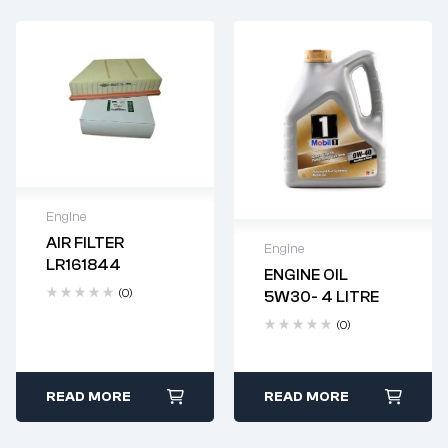
Engine
AIR FILTER
Engine
Delivery time: 2-4
LR161844
business days
ENGINE OIL
Delivery time: 2-4
(0)
5W30- 4 LITRE
business days
(0)
READ MORE
READ MORE