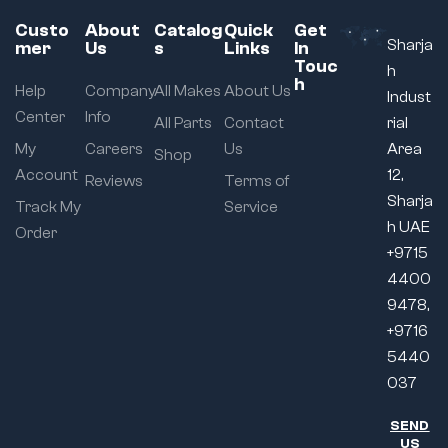
Custo
About
Catalog
Quick
Get
Sharja
mer
Us
s
Links
In
Touc
h
h
Help
Company
All Makes
About Us
Indust
Center
Info
All Parts
Contact
rial
My
Careers
Us
Area
Shop
Account
12,
Reviews
Terms of
Sharja
Track My
Service
h UAE
Order
+9715
4400
9478,
+9716
5440
037
SEND
US