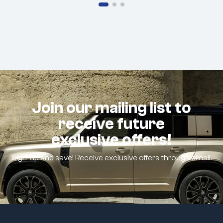
Join our mailing list to
receive future
exclusive offers!
Sign-up and save! Receive exclusive offers through email.