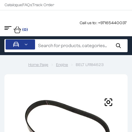
Catalogue
FAQs
Track Order
Call us to : +97165440037
(0)
Home Page
Engine
BELT LR184623