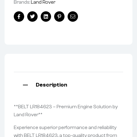
Brands:
Land Rover
Facebook
Twitter
Linkedin
Pinterest
Email
Description
**BELT LR184623 – Premium Engine Solution by
Land Rover**
Experience superior performance and reliability
with BELT LR184623, a top-quality product from