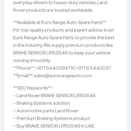
everyday drivers to heavy-duty vehicles, Land
Rover products are trusted worldwide.
**Available at Euro Range Auto Spare Parts**
For top-quality products and expert advice, trust
Euro Range Auto Spare Parts to provide the best
in the industry. We supply premium products like
BRAKE SENSOR LR153546 to keep your vehicle
running smoothly.
**Phone**: +971 544009478 | +971 6 5440037
**Email**: sales@eurorangeauto.com
**SEO Keywords**:
– Land Rover BRAKE SENSOR LR153546
– Braking Systems solution
– Automotive parts Land Rover
– Premium Braking Systems product
– Buy BRAKE SENSOR LR153546 in UAE