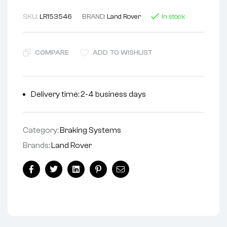
SKU:
LR153546
BRAND:
Land Rover
In stock
COMPARE
ADD TO WISHLIST
Delivery time: 2-4 business days
Category:
Braking Systems
Brands:
Land Rover
Facebook
Twitter
Linkedin
Pinterest
Email