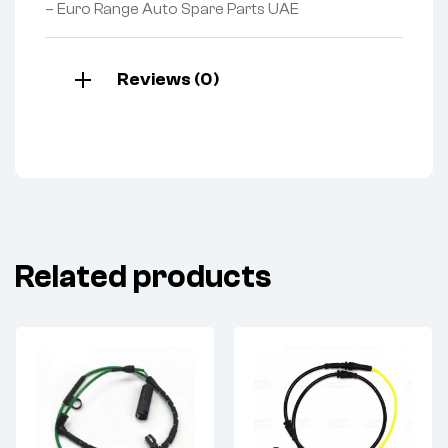
– Euro Range Auto Spare Parts UAE
Reviews (0)
Related products