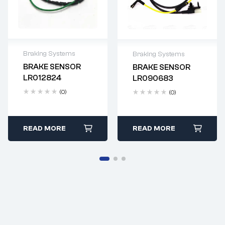
Braking Systems
Braking Systems
BRAKE SENSOR
BRAKE SENSOR
Delivery time: 2-4
Delivery time: 2-4
LR012824
LR090683
business days
business days
(0)
(0)
READ MORE
READ MORE