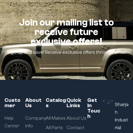
Join our mailing list to
receive future
exclusive offers!
Sign-up and save! Receive exclusive offers through email.
Custo
About
Catalog
Quick
Get
Sharja
mer
Us
s
Links
In
Touc
h
h
Help
Company
All Makes
About Us
Indust
Center
Info
All Parts
Contact
rial