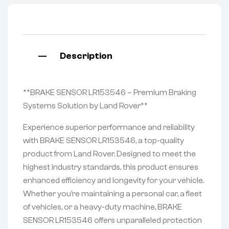
Description
**BRAKE SENSOR LR153546 – Premium Braking
Systems Solution by Land Rover**
Experience superior performance and reliability
with BRAKE SENSOR LR153546, a top-quality
product from Land Rover. Designed to meet the
highest industry standards, this product ensures
enhanced efficiency and longevity for your vehicle.
Whether you’re maintaining a personal car, a fleet
of vehicles, or a heavy-duty machine, BRAKE
SENSOR LR153546 offers unparalleled protection