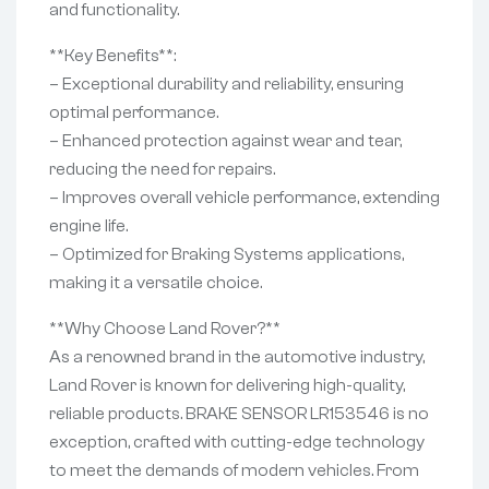
and functionality.
**Key Benefits**:
– Exceptional durability and reliability, ensuring
optimal performance.
– Enhanced protection against wear and tear,
reducing the need for repairs.
– Improves overall vehicle performance, extending
engine life.
– Optimized for Braking Systems applications,
making it a versatile choice.
**Why Choose Land Rover?**
As a renowned brand in the automotive industry,
Land Rover is known for delivering high-quality,
reliable products. BRAKE SENSOR LR153546 is no
exception, crafted with cutting-edge technology
to meet the demands of modern vehicles. From