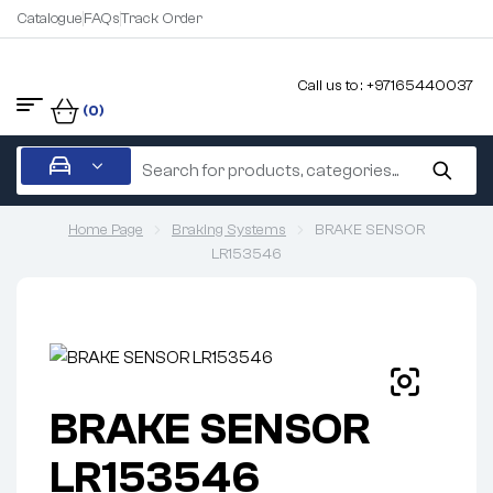
Catalogue
FAQs
Track Order
Call us to : +97165440037
(0)
Home Page
Braking Systems
BRAKE SENSOR
LR153546
BRAKE SENSOR
LR153546