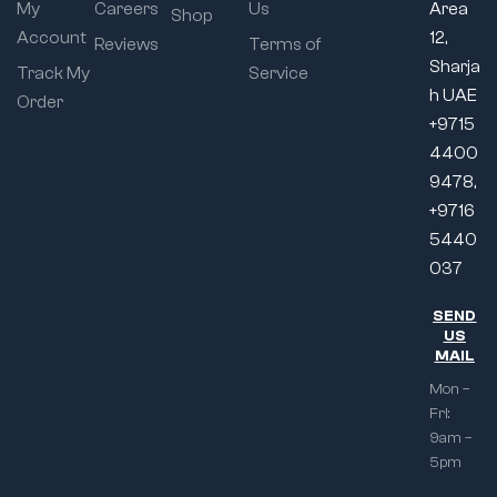
My
Careers
Us
Area
Shop
Account
12,
Reviews
Terms of
Sharja
Track My
Service
h UAE
Order
+9715
4400
9478,
+9716
5440
037
SEND
US
MAIL
Mon –
Fri:
9am –
5pm