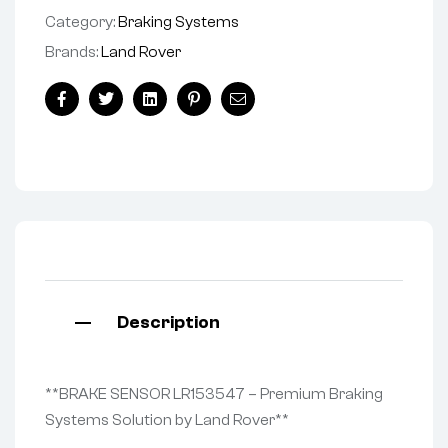
Category:
Braking Systems
Brands:
Land Rover
Facebook
Twitter
Linkedin
Pinterest
Email
Description
**BRAKE SENSOR LR153547 – Premium Braking
Systems Solution by Land Rover**