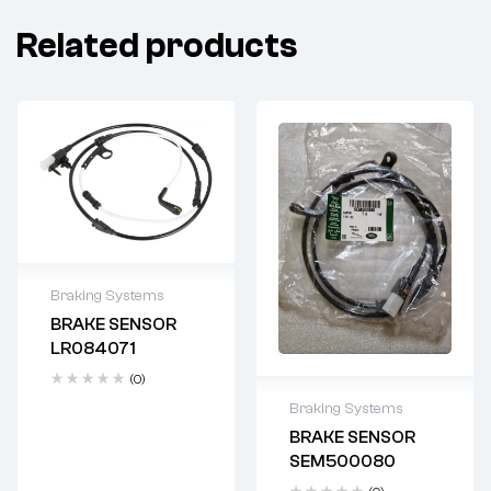
Related products
Braking Systems
BRAKE SENSOR
Delivery time: 2-4
LR084071
business days
(0)
Braking Systems
BRAKE SENSOR
Delivery time: 2-4
SEM500080
business days