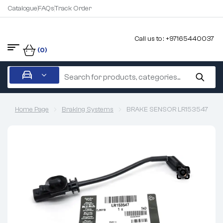
Catalogue
FAQs
Track Order
Call us to : +97165440037
(0)
Home Page
Braking Systems
BRAKE SENSOR LR153547