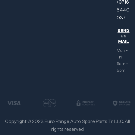
+9716
5440
037
SEND
US
MAIL
Mon –
Fri:
9am –
5pm
Copyright © 2023 Euro Range Auto Spare Parts Tr L.L.C. All
rights reserved