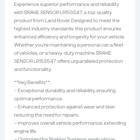
Experience superior performance and reliability
with BRAKE SENSOR LR153547, a top-quality
product from Land Rover. Designed to meet the
highest industry standards, this product ensures
enhanced efficiency and longevity for your vehicle.
Whether you’re maintaining a personal car, a fleet
of vehicles, or a heavy-duty machine, BRAKE
SENSOR LR153547 offers unparalleled protection
and functionality.
**Key Benefits**:
– Exceptional durability and reliability, ensuring
optimal performance.
– Enhanced protection against wear and tear,
reducing the need for repairs.
– Improves overall vehicle performance, extending
engine life.
– Optimized for Braking Systems applications,