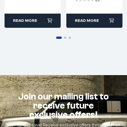
(0)
READ MORE
READ MORE
Join our mailing list to
receive future
exclusive offers!
Sign-up and save! Receive exclusive offers through email.