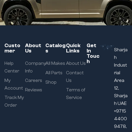
Custo
About
Catalog
Quick
Get
Sharja
mer
Us
s
Links
In
Touc
h
h
Help
Company
All Makes
About Us
Indust
Center
Info
All Parts
Contact
rial
My
Careers
Us
Area
Shop
Account
12,
Reviews
Terms of
Sharja
Track My
Service
h UAE
Order
+9715
4400
9478,