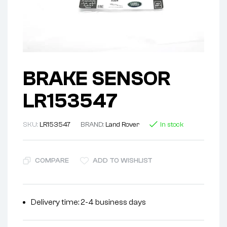
BRAKE SENSOR
LR153547
SKU:
LR153547
BRAND:
Land Rover
In stock
COMPARE
ADD TO WISHLIST
Delivery time: 2-4 business days