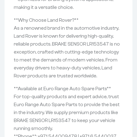
making it a versatile choice.
**Why Choose Land Rover?**
As a renowned brand in the automotive industry,
Land Rover is known for delivering high-quality,
reliable products. BRAKE SENSOR LR153547 is no
exception, crafted with cutting-edge technology
to meet the demands of modern vehicles. From
everyday drivers to heavy-duty vehicles, Land
Rover products are trusted worldwide.
**Available at Euro Range Auto Spare Parts**
For top-quality products and expert advice, trust
Euro Range Auto Spare Parts to provide the best
in the industry. We supply premium products like
BRAKE SENSOR LR153547 to keep your vehicle
running smoothly.
**Phone**: +971 544009478 | +971 6 5440037