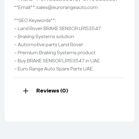
**Email**: sales@eurorangeauto.com
**SEO Keywords**:
– Land Rover BRAKE SENSOR LR153547
– Braking Systems solution
– Automotive parts Land Rover
– Premium Braking Systems product
– Buy BRAKE SENSOR LR153547 in UAE
– Euro Range Auto Spare Parts UAE
Reviews (0)