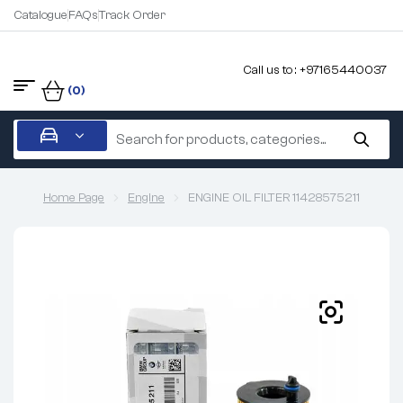
Catalogue
FAQs
Track Order
Call us to : +97165440037
(0)
Home Page
Engine
ENGINE OIL FILTER 11428575211