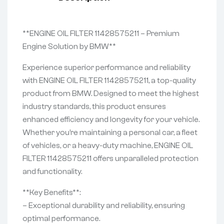
**ENGINE OIL FILTER 11428575211 – Premium
Engine Solution by BMW**
Experience superior performance and reliability
with ENGINE OIL FILTER 11428575211, a top-quality
product from BMW. Designed to meet the highest
industry standards, this product ensures
enhanced efficiency and longevity for your vehicle.
Whether you’re maintaining a personal car, a fleet
of vehicles, or a heavy-duty machine, ENGINE OIL
FILTER 11428575211 offers unparalleled protection
and functionality.
**Key Benefits**:
– Exceptional durability and reliability, ensuring
optimal performance.