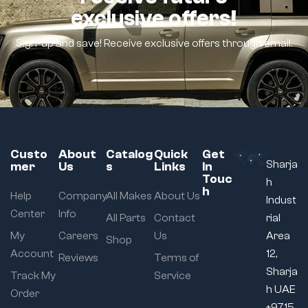
exclusive offers!
Sign-up and save! Receive exclusive offers through email.
Custo
About
Catalog
Quick
Get
Sharja
mer
Us
s
Links
In
Touc
h
h
Help
Company
All Makes
About Us
Indust
Center
Info
All Parts
Contact
rial
My
Careers
Us
Area
Shop
Account
12,
Reviews
Terms of
Sharja
Track My
Service
h UAE
Order
+9715