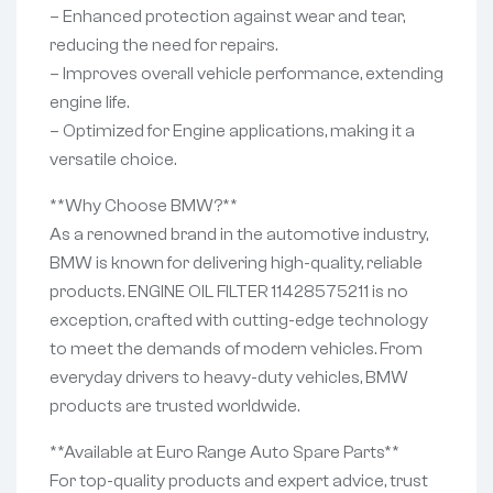
– Enhanced protection against wear and tear,
reducing the need for repairs.
– Improves overall vehicle performance, extending
engine life.
– Optimized for Engine applications, making it a
versatile choice.
**Why Choose BMW?**
As a renowned brand in the automotive industry,
BMW is known for delivering high-quality, reliable
products. ENGINE OIL FILTER 11428575211 is no
exception, crafted with cutting-edge technology
to meet the demands of modern vehicles. From
everyday drivers to heavy-duty vehicles, BMW
products are trusted worldwide.
**Available at Euro Range Auto Spare Parts**
For top-quality products and expert advice, trust