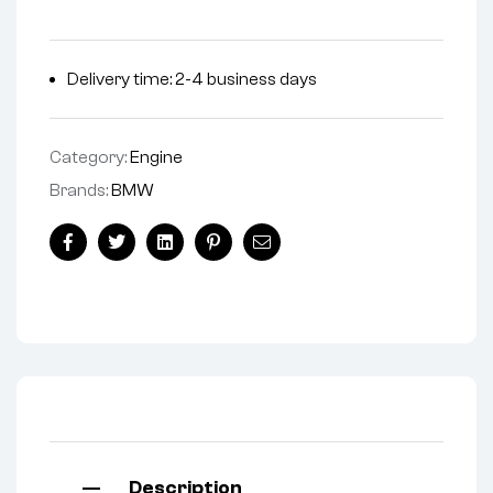
Delivery time: 2-4 business days
Category:
Engine
Brands:
BMW
Facebook
Twitter
Linkedin
Pinterest
Email
Description