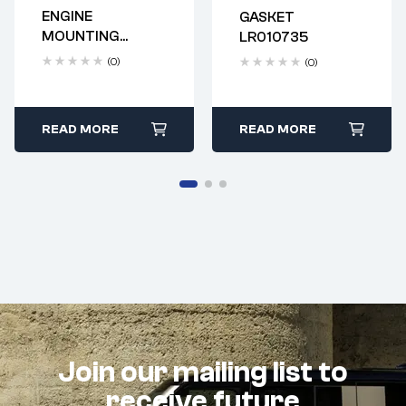
ENGINE
GASKET
Delivery time: 2-4
Delivery time: 2-4
MOUNTING
LR010735
business days
business days
LR024730
(0)
(0)
READ MORE
READ MORE
Join our mailing list to
receive future