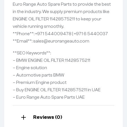
Euro Range Auto Spare Parts to provide the best
in the industry. We supply premium products like
ENGINE OIL FILTER 11428575211 to keep your
vehicle running smoothly.
**Phone**: +971 544009478 | +971 6 5440037
**Email**: sales@eurorangeauto.com
**SEO Keywords**:
– BMW ENGINE OIL FILTER 11428575211
– Engine solution
– Automotive parts BMW
– Premium Engine product
– Buy ENGINE OIL FILTER 11428575211 in UAE
– Euro Range Auto Spare Parts UAE
Reviews (0)