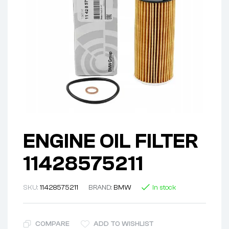
ENGINE OIL FILTER
11428575211
SKU:
11428575211
BRAND:
BMW
In stock
COMPARE
ADD TO WISHLIST