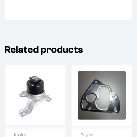
Related products
Engine
Engine