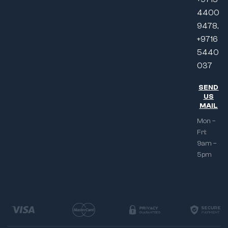
4400
9478,
+9716
5440
037
SEND
US
MAIL
Mon –
Fri:
9am –
5pm