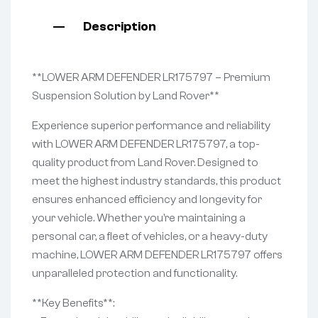
Description
**LOWER ARM DEFENDER LR175797 – Premium
Suspension Solution by Land Rover**
Experience superior performance and reliability
with LOWER ARM DEFENDER LR175797, a top-
quality product from Land Rover. Designed to
meet the highest industry standards, this product
ensures enhanced efficiency and longevity for
your vehicle. Whether you’re maintaining a
personal car, a fleet of vehicles, or a heavy-duty
machine, LOWER ARM DEFENDER LR175797 offers
unparalleled protection and functionality.
**Key Benefits**: