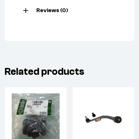
Reviews (0)
Related products