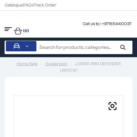
Catalogue
FAQs
Track Order
Call us to : +97165440037
(0)
Home Page
Suspension
LOWER ARM DEFENDER
LR175797