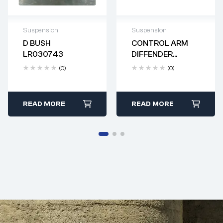
Suspension
Suspension
D BUSH
CONTROL ARM
Delivery time: 2-4
Delivery time: 2-4
LR030743
DIFFENDER
business days
business days
LR144506
(0)
(0)
READ MORE
READ MORE