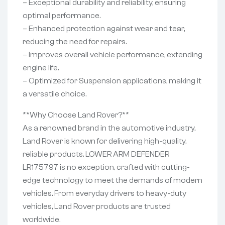
– Exceptional durability and reliability, ensuring
optimal performance.
– Enhanced protection against wear and tear,
reducing the need for repairs.
– Improves overall vehicle performance, extending
engine life.
– Optimized for Suspension applications, making it
a versatile choice.
**Why Choose Land Rover?**
As a renowned brand in the automotive industry,
Land Rover is known for delivering high-quality,
reliable products. LOWER ARM DEFENDER
LR175797 is no exception, crafted with cutting-
edge technology to meet the demands of modern
vehicles. From everyday drivers to heavy-duty
vehicles, Land Rover products are trusted
worldwide.