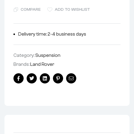
COMPARE
ADD TO WISHLIST
Delivery time: 2-4 business days
Category:
Suspension
Brands:
Land Rover
Facebook
Twitter
Linkedin
Pinterest
Email