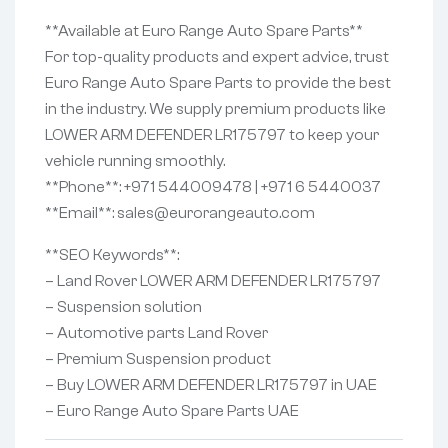
**Available at Euro Range Auto Spare Parts**
For top-quality products and expert advice, trust
Euro Range Auto Spare Parts to provide the best
in the industry. We supply premium products like
LOWER ARM DEFENDER LR175797 to keep your
vehicle running smoothly.
**Phone**: +971 544009478 | +971 6 5440037
**Email**: sales@eurorangeauto.com
**SEO Keywords**:
– Land Rover LOWER ARM DEFENDER LR175797
– Suspension solution
– Automotive parts Land Rover
– Premium Suspension product
– Buy LOWER ARM DEFENDER LR175797 in UAE
– Euro Range Auto Spare Parts UAE