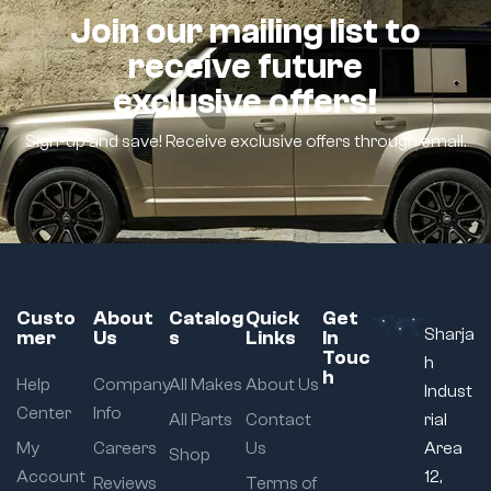
Join our mailing list to
receive future
exclusive offers!
Sign-up and save! Receive exclusive offers through email.
Custo
About
Catalog
Quick
Get
Sharja
mer
Us
s
Links
In
Touc
h
h
Help
Company
All Makes
About Us
Indust
Center
Info
All Parts
Contact
rial
My
Careers
Us
Area
Shop
Account
12,
Reviews
Terms of