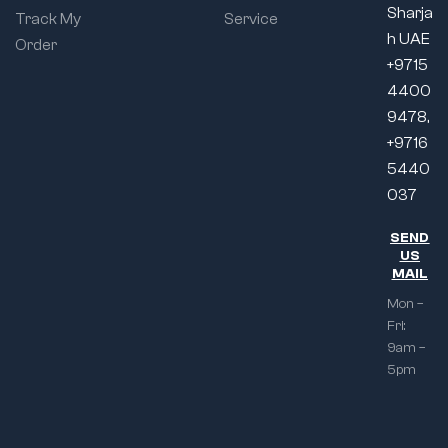
Sharja
Track My
Service
h UAE
Order
+9715
4400
9478,
+9716
5440
037
SEND
US
MAIL
Mon –
Fri:
9am –
5pm