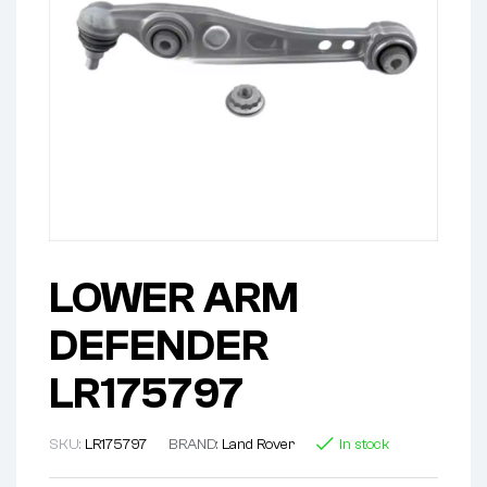
LOWER ARM
DEFENDER
LR175797
SKU:
LR175797
BRAND:
Land Rover
In stock