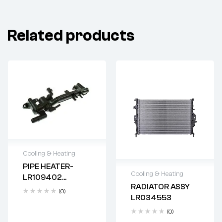
Related products
Cooling & Heating
PIPE HEATER-
Delivery time: 2-4
Cooling & Heating
LR109402
business days
RADIATOR ASSY
AJ814056
Delivery time: 2-4
(0)
LR034553
business days
(0)