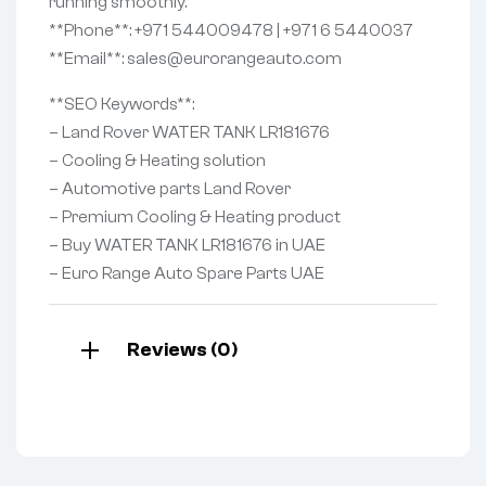
running smoothly.
**Phone**: +971 544009478 | +971 6 5440037
**Email**: sales@eurorangeauto.com
**SEO Keywords**:
– Land Rover WATER TANK LR181676
– Cooling & Heating solution
– Automotive parts Land Rover
– Premium Cooling & Heating product
– Buy WATER TANK LR181676 in UAE
– Euro Range Auto Spare Parts UAE
Reviews (0)