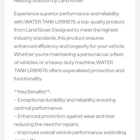
Heating Solution by Land Rover**
Experience superior performance and reliability
with WATER TANK LR181676, a top-quality product
from Land Rover. Designed to meet the highest
industry standards, this product ensures
enhanced efficiency and longevity for your vehicle.
Whether you’re maintaining a personal car, a fleet
of vehicles, or a heavy-duty machine, WATER
TANK LR181676 offers unparalleled protection and
functionality.
**Key Benefits**:
– Exceptional durability and reliability, ensuring
optimal performance.
– Enhanced protection against wear and tear,
reducing the need for repairs.
– Improves overall vehicle performance, extending