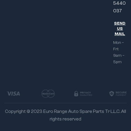
5440
037
SEND
US
MAIL
Mon –
Fri:
9am –
5pm
Copyright © 2023 Euro Range Auto Spare Parts Tr L.L.C. All
rights reserved