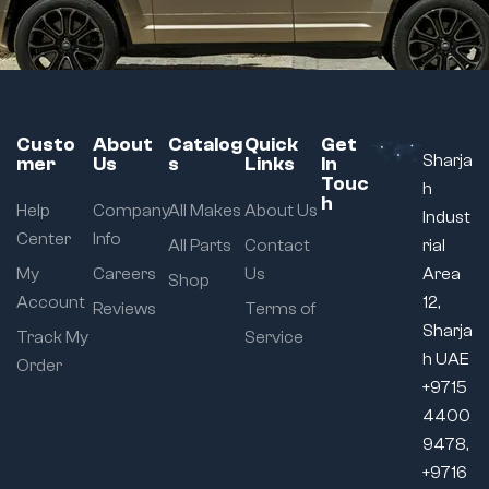
Custo
About
Catalog
Quick
Get
Sharja
mer
Us
s
Links
In
Touc
h
h
Help
Company
All Makes
About Us
Indust
Center
Info
All Parts
Contact
rial
My
Careers
Us
Area
Shop
Account
12,
Reviews
Terms of
Sharja
Track My
Service
h UAE
Order
+9715
4400
9478,
+9716