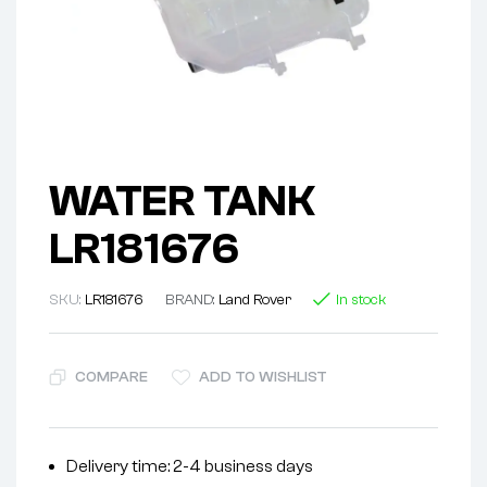
WATER TANK
LR181676
SKU:
LR181676
BRAND:
Land Rover
In stock
COMPARE
ADD TO WISHLIST
Delivery time: 2-4 business days