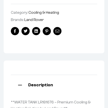
Category:
Cooling & Heating
Brands:
Land Rover
Facebook
Twitter
Linkedin
Pinterest
Email
Description
**WATER TANK LR181676 – Premium Cooling &