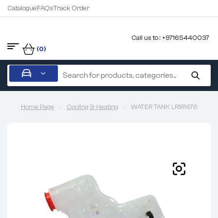
Catalogue
FAQs
Track Order
Call us to : +97165440037
(0)
Home Page
Cooling & Heating
WATER TANK LR181676