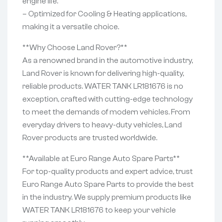
engine life.
– Optimized for Cooling & Heating applications,
making it a versatile choice.
**Why Choose Land Rover?**
As a renowned brand in the automotive industry,
Land Rover is known for delivering high-quality,
reliable products. WATER TANK LR181676 is no
exception, crafted with cutting-edge technology
to meet the demands of modern vehicles. From
everyday drivers to heavy-duty vehicles, Land
Rover products are trusted worldwide.
**Available at Euro Range Auto Spare Parts**
For top-quality products and expert advice, trust
Euro Range Auto Spare Parts to provide the best
in the industry. We supply premium products like
WATER TANK LR181676 to keep your vehicle