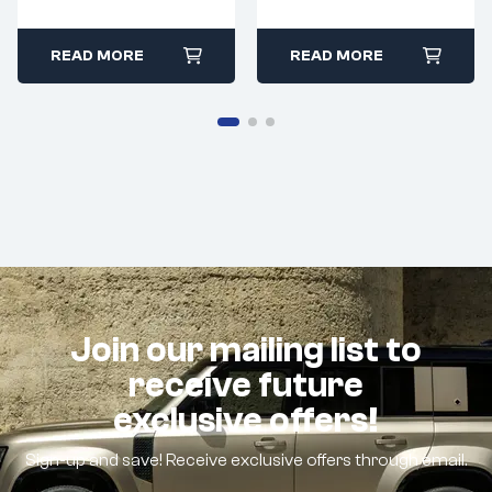
READ MORE
READ MORE
Join our mailing list to
receive future
exclusive offers!
Sign-up and save! Receive exclusive offers through email.