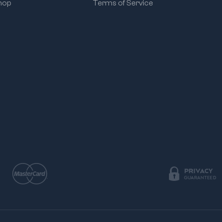
hop
Terms of Service