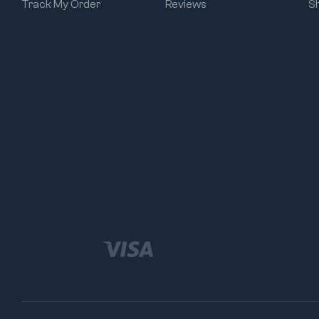
Track My Order
Reviews
S