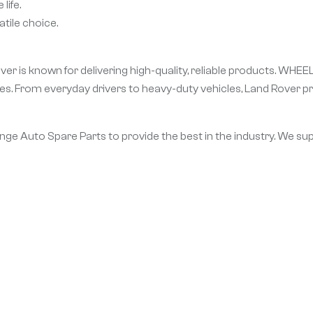
life.
tile choice.
er is known for delivering high-quality, reliable products. WHEE
. From everyday drivers to heavy-duty vehicles, Land Rover pr
Range Auto Spare Parts to provide the best in the industry. We