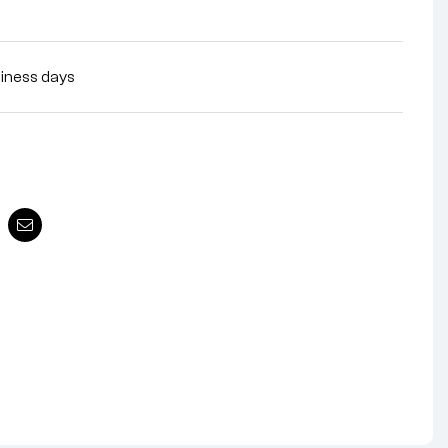
siness days
nterest
Email