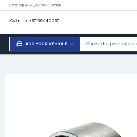
Catalogue
FAQs
Track Order
Call us to : +97165440037
ADD YOUR VEHICLE