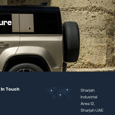
ture
 In Touch
Sharjah
Industrial
Area 12,
Sharjah UAE