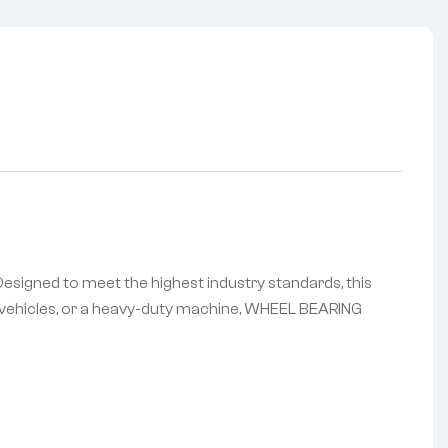
esigned to meet the highest industry standards, this
of vehicles, or a heavy-duty machine, WHEEL BEARING