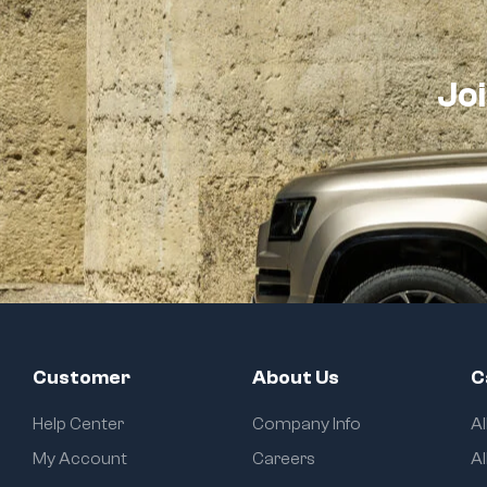
Joi
Customer
About Us
C
Help Center
Company Info
A
My Account
Careers
Al