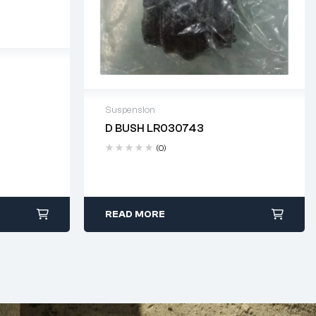
 days
Suspension
D BUSH LR030743
Delivery time: 2-4 business days
(0)
READ MORE