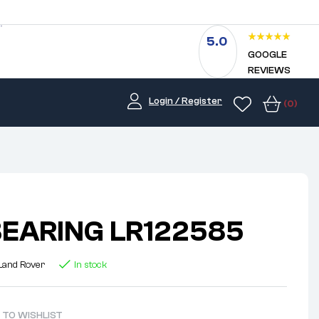
5.0
GOOGLE
REVIEWS
Login / Register
(0)
EARING LR122585
Land Rover
In stock
 TO WISHLIST