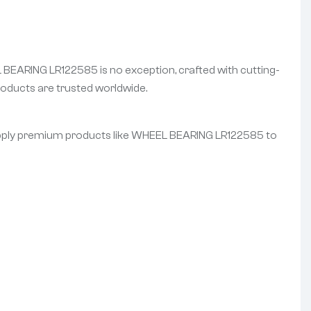
L BEARING LR122585 is no exception, crafted with cutting-
oducts are trusted worldwide.
 supply premium products like WHEEL BEARING LR122585 to