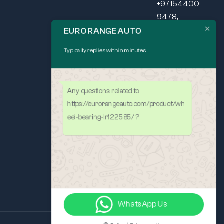
+97154400
9478,
+97165440
EURO RANGE AUTO
037
Typically replies within minutes
SEND US
MAIL
Mon – Fri: 9am
Any questions related to
– 5pm
https://eurorangeauto.com/product/wh
eel-bearing-lr122585/ ?
WhatsApp Us