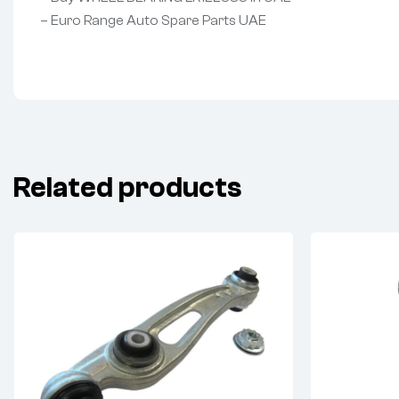
– Euro Range Auto Spare Parts UAE
Related products