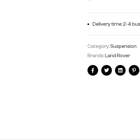
Delivery time: 2-4 bu
Category:
Suspension
Brands:
Land Rover
Facebook
Twitter
Linkedin
Pi