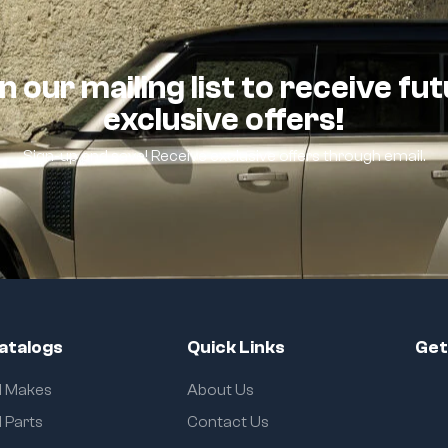
n our mailing list to receive fu
exclusive offers!
Sign-up and save! Receive exclusive offers through email.
atalogs
Quick Links
Get
ll Makes
About Us
l Parts
Contact Us