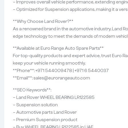
– Improves overall vehicle performance, extending engine 
– Optimized for Suspension applications, making it a versa
**Why Choose Land Rover?**
As a renowned brand in the automotive industry, Land Rov
edge technology to meet the demands of modern vehicles
**Available at Euro Range Auto Spare Parts**
For top-quality products and expert advice, trust Euro 
keep your vehicle running smoothly.
**Phone**: +971 544009478 | +971 6 5440037
**Email**: sales@eurorangeauto.com
**SEO Keywords**:
– Land Rover WHEEL BEARING LR122585
– Suspension solution
– Automotive parts Land Rover
– Premium Suspension product
– Buy WHEEL BEARING LR122585 in UAE