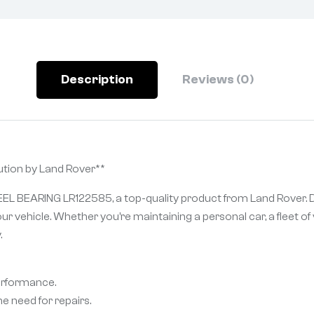
Description
Reviews (0)
ion by Land Rover**
EEL BEARING LR122585, a top-quality product from Land Rover. D
ur vehicle. Whether you’re maintaining a personal car, a fleet 
.
performance.
e need for repairs.