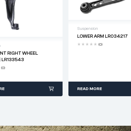
Suspension
LOWER ARM LR034217
Delivery time: 2-4 business
(0)
n
NT RIGHT WHEEL
 time: 2-4 business days
 LR133543
(0)
RE
READ MORE