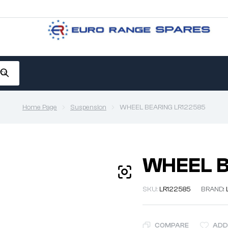
Home Page
Suspension
WHEEL BEARING LR122585
WHEEL B
SKU:
LR122585
BRAND:
COMPARE
ADD