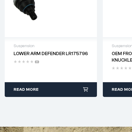
Suspension
Suspensio
LOWER ARM DEFENDER LR175796
OEM FRO
Delivery time: 2-4 business days
Delivery
KNUCKLE
(0)
READ MORE
READ MO