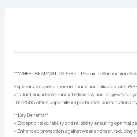
**WHEEL BEARING LR122585 – Premium Suspension Solut
Experience superior performance and reliability with WH
product ensures enhanced efficiency and longevity for yo
LR122585 offers unparalleled protection and functionality
**Key Benefits**:
– Exceptional durability and reliability, ensuring optimal 
– Enhanced protection against wear and tear, reducing th