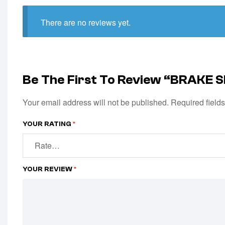
There are no reviews yet.
Be The First To Review “BRAKE
Your email address will not be published.
Required field
YOUR RATING
*
YOUR REVIEW
*