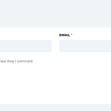
EMAIL
*
 next time I comment.