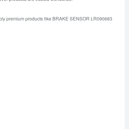
We supply premium products like BRAKE SENSOR LR090683