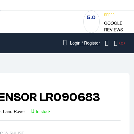
5.0
GOOGLE
REVIEWS
Login / Register
(0)
ENSOR LR090683
D:
Land Rover
In stock
TO WISHLIST