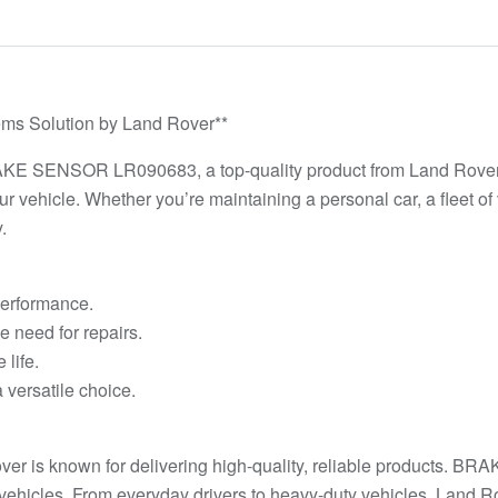
 Solution by Land Rover**
RAKE SENSOR LR090683, a top-quality product from Land Rover. 
our vehicle. Whether you’re maintaining a personal car, a flee
.
 performance.
e need for repairs.
life.
 versatile choice.
ver is known for delivering high-quality, reliable products. 
ehicles. From everyday drivers to heavy-duty vehicles, Land Ro