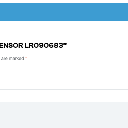
 SENSOR LR090683”
s are marked
*