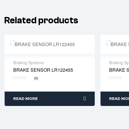
Related products
Braking Systems
Braking S
BRAKE SENSOR LR122455
BRAKE 
Delivery time: 2-4 business days
Delivery
(0)
READ MORE
READ MO