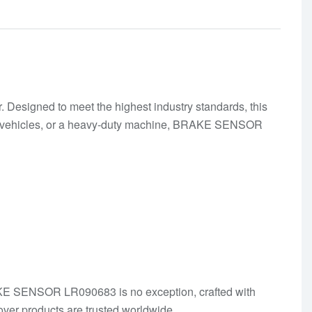
Designed to meet the highest industry standards, this
t of vehicles, or a heavy-duty machine, BRAKE SENSOR
BRAKE SENSOR LR090683 is no exception, crafted with
ver products are trusted worldwide.