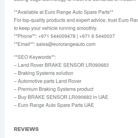
**Available at Euro Range Auto Spare Parts**
For top-quality products and expert advice, trust Euro
to keep your vehicle running smoothly.
**Phone**: +971 544009478 | +971 6 5440037
**Email**: sales@eurorangeauto.com
**SEO Keywords**:
– Land Rover BRAKE SENSOR LR090683
– Braking Systems solution
– Automotive parts Land Rover
– Premium Braking Systems product
– Buy BRAKE SENSOR LR090683 in UAE
– Euro Range Auto Spare Parts UAE
REVIEWS