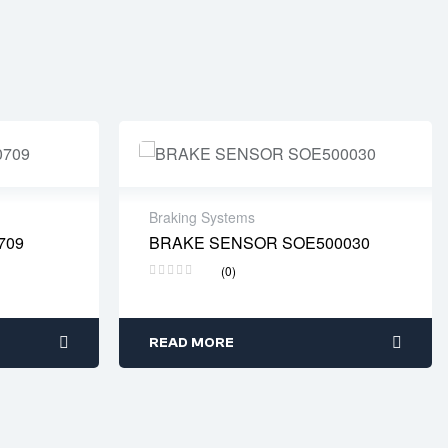
Braking Systems
709
BRAKE SENSOR SOE500030
s days
Delivery time: 2-4 business days
(0)
READ MORE