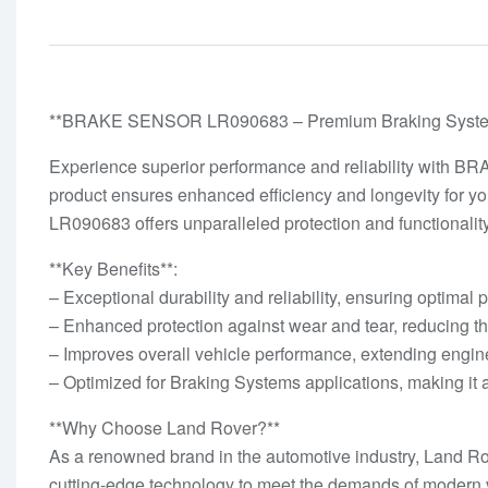
**BRAKE SENSOR LR090683 – Premium Braking Systems
Experience superior performance and reliability with B
product ensures enhanced efficiency and longevity for y
LR090683 offers unparalleled protection and functionality
**Key Benefits**:
– Exceptional durability and reliability, ensuring optimal
– Enhanced protection against wear and tear, reducing th
– Improves overall vehicle performance, extending engine 
– Optimized for Braking Systems applications, making it a
**Why Choose Land Rover?**
As a renowned brand in the automotive industry, Land Ro
cutting-edge technology to meet the demands of modern v