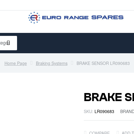
Home Page
Braking Systems
BRAKE SENSOR LR090683
BRAKE S
SKU:
LR090683
BRAN
COMPARE
ADD 