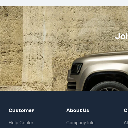
Joi
Customer
About Us
C
Help Center
Company Info
A