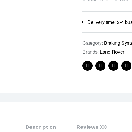
Delivery time: 2-4 bu
Category:
Braking Sys
Brands:
Land Rover
Facebook
Twitter
Linkedin
Pi
Description
Reviews (0)