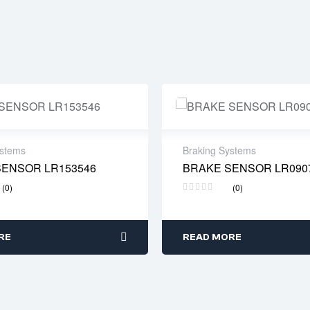
ystems
Braking Systems
SENSOR LR153546
BRAKE SENSOR LR090
 time: 2-4 business days
Delivery time: 2-4 busines
(0)
(0)
RE
READ MORE