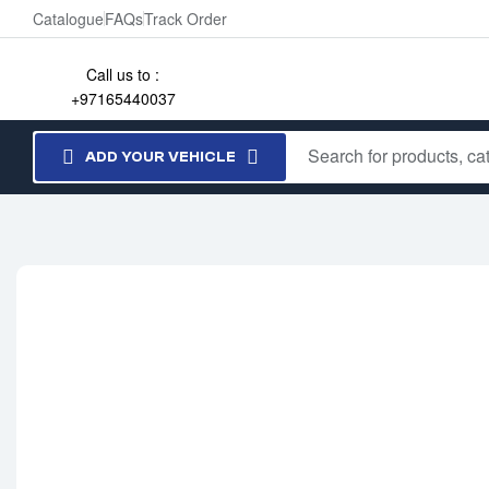
Catalogue
FAQs
Track Order
Call us to :
+97165440037
ADD YOUR VEHICLE