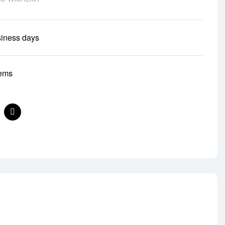
siness days
tems
nterest
Email