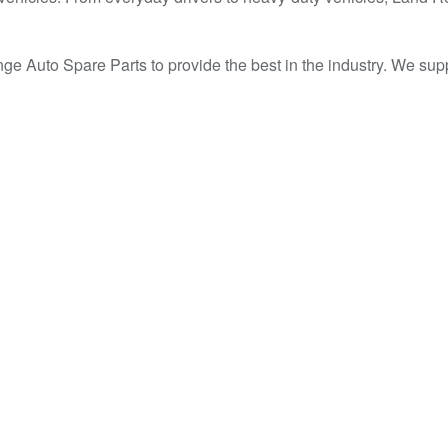
 Range Auto Spare Parts to provide the best in the industry. 