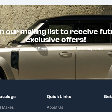
n our mailing list to receive fu
exclusive offers!
Sign-up and save! Receive exclusive offers through email.
atalogs
Quick Links
Get
ll Makes
About Us