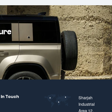
ture
 In Touch
Sharjah
Industrial
Area 12,