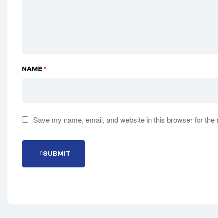
NAME
*
Save my name, email, and website in this browser for the
S
U
B
M
I
T