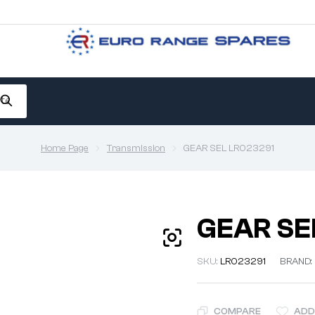
Home Page
Transmission
GEAR SEL LR023291
GEAR SE
SKU:
LR023291
BRAND:
COMPARE
ADD