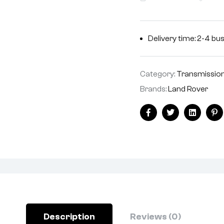
Delivery time: 2-4 bu
Category:
Transmissio
Brands:
Land Rover
Facebook
Twitter
Linkedin
Pi
Description
Reviews (0)