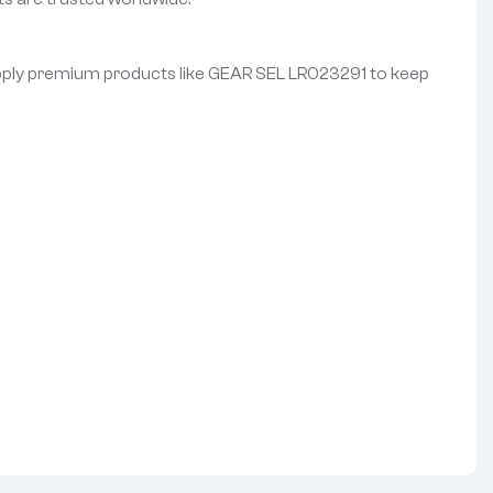
 supply premium products like GEAR SEL LR023291 to keep