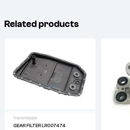
Related products
Transmission
GEAR FILTER LR007474
Delivery time: 2-4 business days