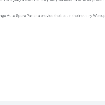
Range Auto Spare Parts to provide the best in the industry. We