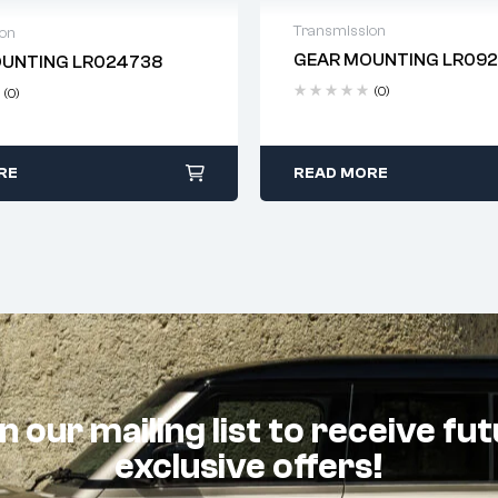
Transmission
ion
GEAR MOUNTING LR09
UNTING LR024738
Delivery time: 2-4 business
 time: 2-4 business days
(0)
(0)
RE
READ MORE
n our mailing list to receive fu
exclusive offers!