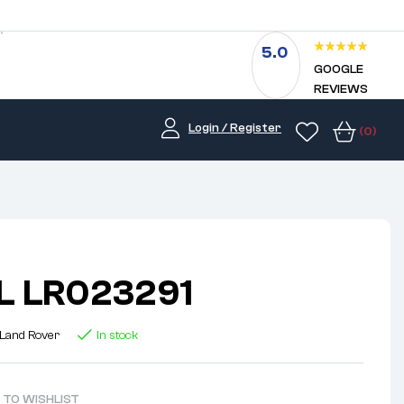
5.0
GOOGLE
REVIEWS
Login / Register
(0)
L LR023291
Land Rover
In stock
 TO WISHLIST