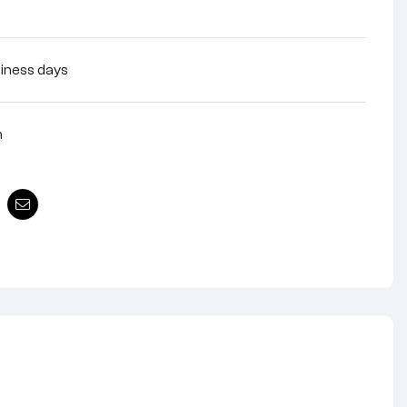
siness days
n
nterest
Email