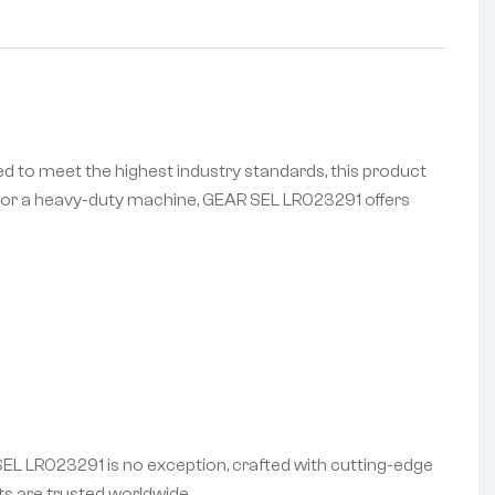
d to meet the highest industry standards, this product
es, or a heavy-duty machine, GEAR SEL LR023291 offers
 SEL LR023291 is no exception, crafted with cutting-edge
s are trusted worldwide.