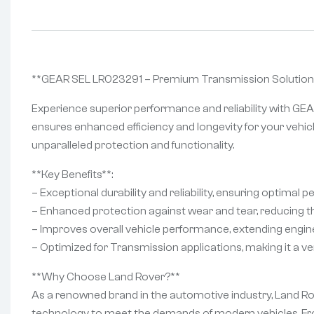
**GEAR SEL LR023291 – Premium Transmission Solution
Experience superior performance and reliability with GEA
ensures enhanced efficiency and longevity for your vehicl
unparalleled protection and functionality.
**Key Benefits**:
– Exceptional durability and reliability, ensuring optimal 
– Enhanced protection against wear and tear, reducing th
– Improves overall vehicle performance, extending engine 
– Optimized for Transmission applications, making it a ver
**Why Choose Land Rover?**
As a renowned brand in the automotive industry, Land Rove
technology to meet the demands of modern vehicles. Fro