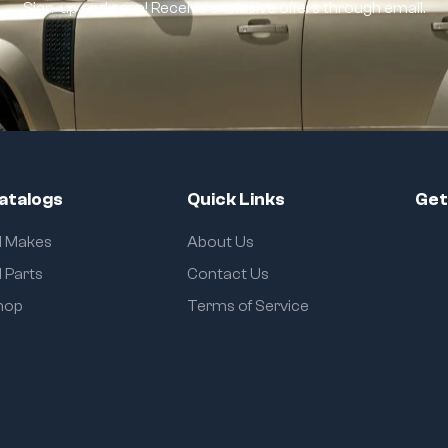
Sign-up and save! Receive exclusive offers through email.
atalogs
Quick Links
Get
ll Makes
About Us
l Parts
Contact Us
hop
Terms of Service