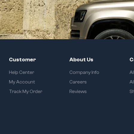
Customer
About Us
C
Help Center
Company Info
A
My Account
Careers
Al
Track My Order
Reviews
S