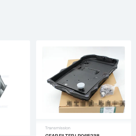
Transmission
GEAR FILTER LR065238