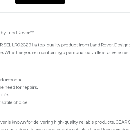
 by Land Rover**
R SEL LR023291, a top-quality product from Land Rover. Designe
e. Whether you’re maintaining a personal car, a fleet of vehicl
performance.
e need for repairs.
life.
satile choice.
r is known for delivering high-quality, reliable products. GEAR
m everyday drivers to heavy-duty vehicles, Land Rover product