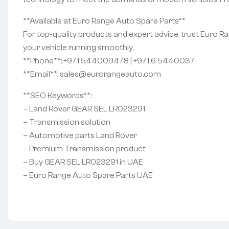
**Available at Euro Range Auto Spare Parts**
For top-quality products and expert advice, trust Euro 
your vehicle running smoothly.
**Phone**: +971 544009478 | +971 6 5440037
**Email**: sales@eurorangeauto.com
**SEO Keywords**:
– Land Rover GEAR SEL LR023291
– Transmission solution
– Automotive parts Land Rover
– Premium Transmission product
– Buy GEAR SEL LR023291 in UAE
– Euro Range Auto Spare Parts UAE