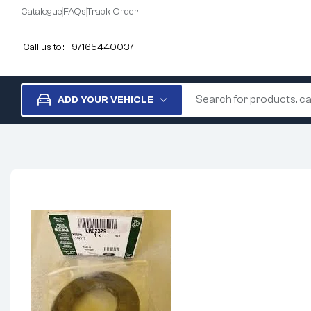
Catalogue
FAQs
Track Order
Call us to : +97165440037
ADD YOUR VEHICLE