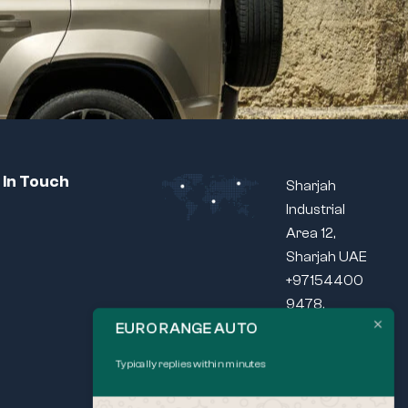
 In Touch
Sharjah
Industrial
Area 12,
Sharjah UAE
+97154400
9478,
+97165440
EURO RANGE AUTO
037
Typically replies within minutes
SEND US
MAIL