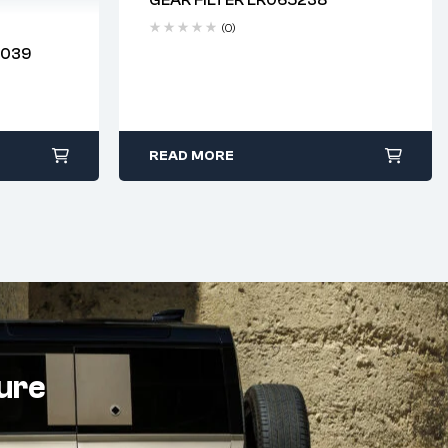
Delivery time: 2-4 business days
(0)
2039
 days
READ MORE
ture