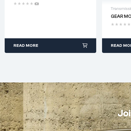
(0)
Transmiss
GEAR MO
Delivery
READ MORE
READ MO
Joi