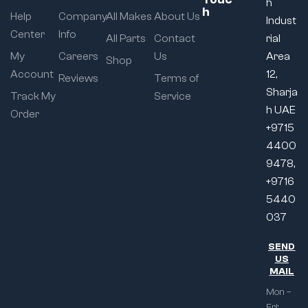
h
h
Help
Company
All Makes
About Us
Indust
Center
Info
All Parts
Contact
rial
My
Careers
Us
Area
Shop
Account
12,
Reviews
Terms of
Sharja
Track My
Service
h UAE
Order
+9715
4400
9478,
+9716
5440
037
SEND
US
MAIL
Mon –
Fri: