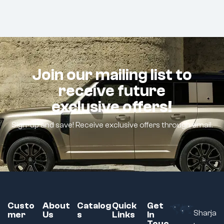
Join our mailing list to
receive future
exclusive offers!
Sign-up and save! Receive exclusive offers through email.
Custo
About
Catalog
Quick
Get
Sharja
mer
Us
s
Links
In
Touc