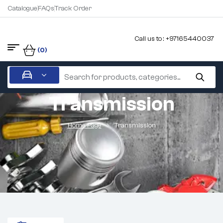
Catalogue
FAQs
Track Order
Call us to : +97165440037
(0)
Transmission
Home Page
Transmission