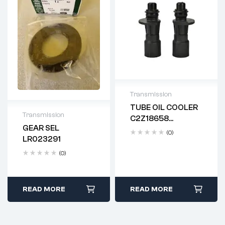
Transmission
TUBE OIL COOLER
Delivery time: 2-4
Transmission
C2Z18658
business days
GEAR SEL
LR028136
(0)
Delivery time: 2-4
LR023291
business days
(0)
READ MORE
READ MORE