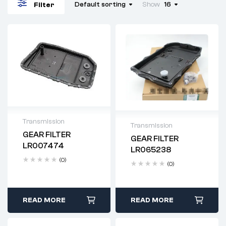
Default sorting
Show
16
Filter
Transmission
Transmission
GEAR FILTER
GEAR FILTER
Delivery time: 2-4
Delivery time: 2-4
LR007474
LR065238
business days
business days
(0)
(0)
READ MORE
READ MORE