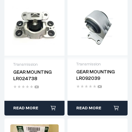
Transmission
Transmission
GEAR MOUNTING
GEAR MOUNTING
Delivery time: 2-4
Delivery time: 2-4
LR092039
LR024738
business days
business days
(0)
(0)
READ MORE
READ MORE