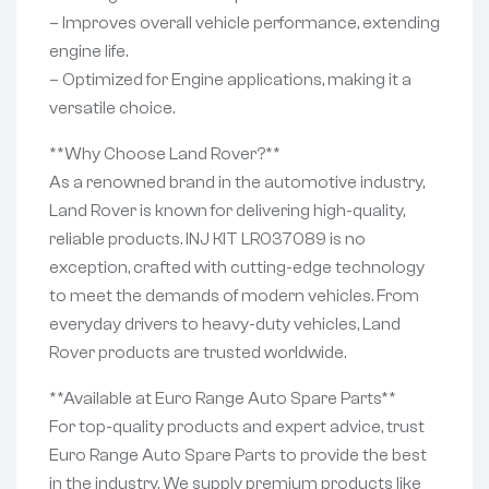
– Improves overall vehicle performance, extending
engine life.
– Optimized for Engine applications, making it a
versatile choice.
**Why Choose Land Rover?**
As a renowned brand in the automotive industry,
Land Rover is known for delivering high-quality,
reliable products. INJ KIT LR037089 is no
exception, crafted with cutting-edge technology
to meet the demands of modern vehicles. From
everyday drivers to heavy-duty vehicles, Land
Rover products are trusted worldwide.
**Available at Euro Range Auto Spare Parts**
For top-quality products and expert advice, trust
Euro Range Auto Spare Parts to provide the best
in the industry. We supply premium products like