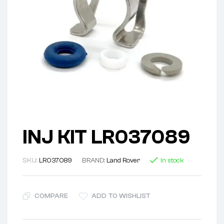
INJ KIT LR037089
SKU:
LR037089
BRAND:
Land Rover
In stock
COMPARE
ADD TO WISHLIST