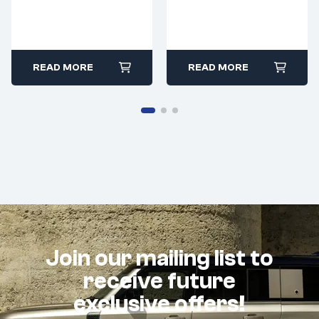
READ MORE
READ MORE
Join our mailing list to
receive future
exclusive offers!