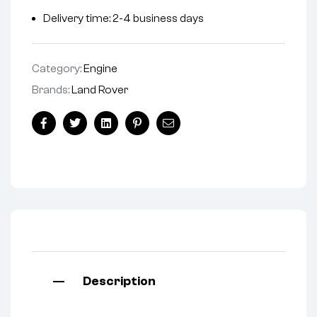
Delivery time: 2-4 business days
Category:
Engine
Brands:
Land Rover
Facebook
Twitter
Linkedin
Pinterest
Email
Description