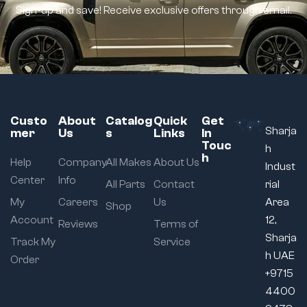
Sign-up and save! Receive exclusive offers through email.
Custo
About
Catalog
Quick
Get
Sharja
mer
Us
s
Links
In
Touc
h
h
Help
Company
All Makes
About Us
Indust
Center
Info
All Parts
Contact
rial
My
Careers
Us
Area
Shop
Account
12,
Reviews
Terms of
Sharja
Track My
Service
h UAE
Order
+9715
4400