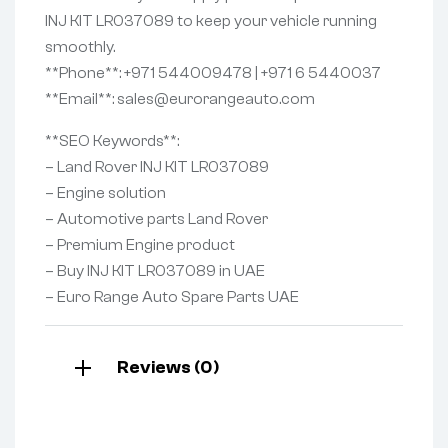
INJ KIT LR037089 to keep your vehicle running
smoothly.
**Phone**: +971 544009478 | +971 6 5440037
**Email**: sales@eurorangeauto.com
**SEO Keywords**:
– Land Rover INJ KIT LR037089
– Engine solution
– Automotive parts Land Rover
– Premium Engine product
– Buy INJ KIT LR037089 in UAE
– Euro Range Auto Spare Parts UAE
Reviews (0)