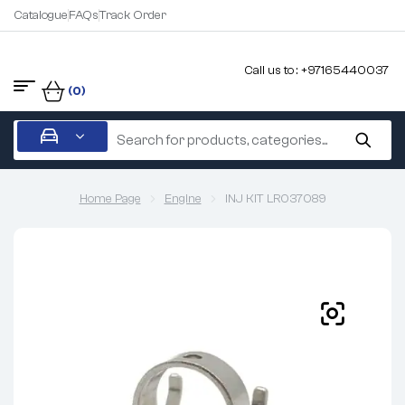
Catalogue
FAQs
Track Order
Call us to : +97165440037
(0)
Home Page
Engine
INJ KIT LR037089