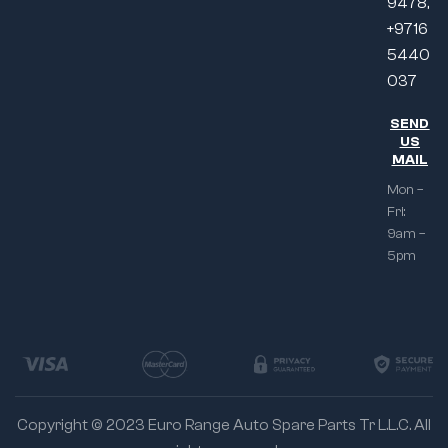
9478,
+9716
5440
037
SEND
US
MAIL
Mon –
Fri:
9am –
5pm
Copyright © 2023 Euro Range Auto Spare Parts Tr L.L.C. All