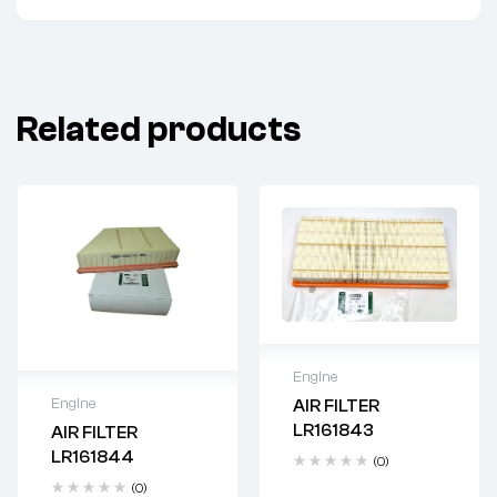
Related products
Engine
Engine
AIR FILTER
Delivery time: 2-4
LR161843
AIR FILTER
business days
Delivery time: 2-4
LR161844
(0)
business days
(0)