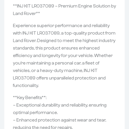
**INJ KIT LR037089 – Premium Engine Solution by
Land Rover**
Experience superior performance and reliability
with INJ KIT LR037089, a top-quality product from
Land Rover. Designed to meet the highest industry
standards, this product ensures enhanced
efficiency and longevity for your vehicle. Whether
you’re maintaining a personal car, a fleet of
vehicles, or a heavy-duty machine, INJ KIT
LR037089 offers unparalleled protection and
functionality.
**Key Benefits**:
– Exceptional durability and reliability, ensuring
optimal performance.
– Enhanced protection against wear and tear,
reducing the need for repairs.