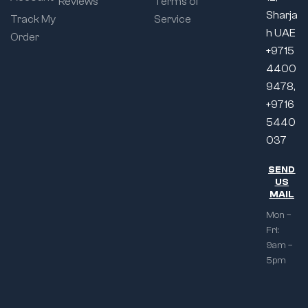
Reviews
Terms of
Sharja
Track My
Service
h UAE
Order
+9715
4400
9478,
+9716
5440
037
SEND
US
MAIL
Mon –
Fri:
9am –
5pm