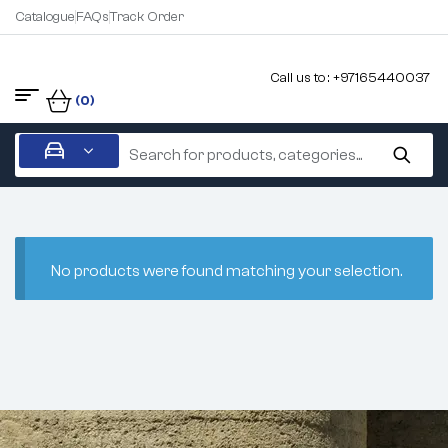
Catalogue
FAQs
Track Order
Call us to : +97165440037
(0)
No products were found matching your selection.