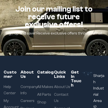
Join our mailing list to
receive future
exclusive offers!
Sign-up and save! Receive exclusive offers through email.
Custo
About
Catalog
Quick
Get
Sharja
mer
Us
s
Links
In
Touc
h
h
Help
Company
All Makes
About Us
Indust
Center
Info
All Parts
Contact
rial
My
Careers
Us
Area
Shop
Account
12,