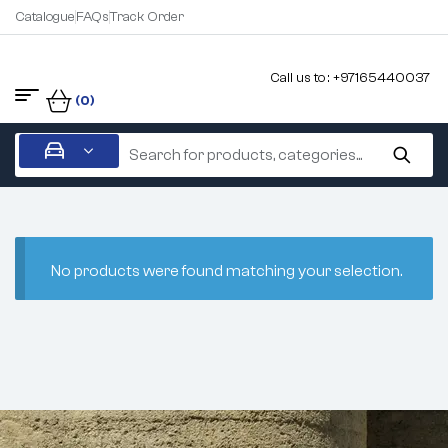
Catalogue
FAQs
Track Order
Call us to : +97165440037
(0)
No products were found matching your selection.