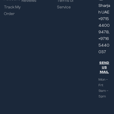
Reviews
Terms of
Sharja
Track My
Service
h UAE
Order
+9715
4400
9478,
+9716
5440
037
SEND
US
MAIL
Mon –
Fri:
9am –
5pm