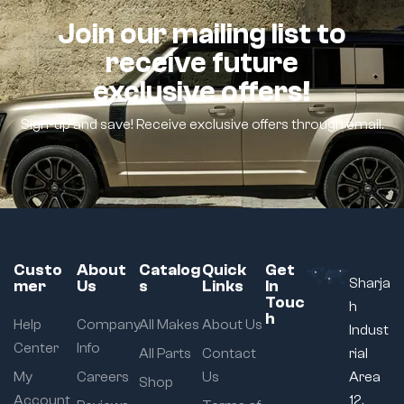
Join our mailing list to
receive future
exclusive offers!
Sign-up and save! Receive exclusive offers through email.
Custo
About
Catalog
Quick
Get
Sharja
mer
Us
s
Links
In
Touc
h
h
Help
Company
All Makes
About Us
Indust
Center
Info
All Parts
Contact
rial
My
Careers
Us
Area
Shop
Account
12,