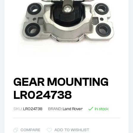
GEAR MOUNTING
LR024738
SKU:
LR024738
BRAND:
Land Rover
In stock
COMPARE
ADD TO WISHLIST