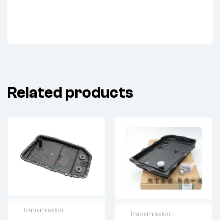
Related products
Transmission
Transmission