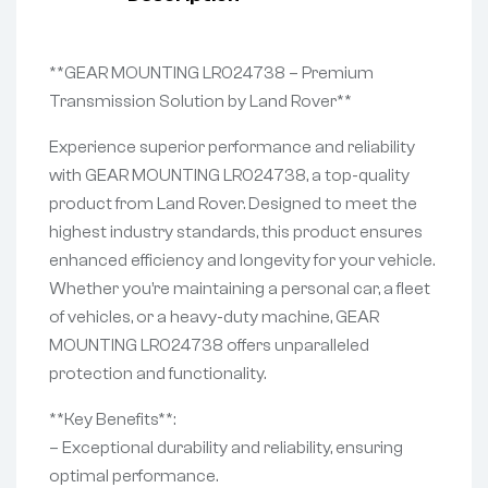
**GEAR MOUNTING LR024738 – Premium
Transmission Solution by Land Rover**
Experience superior performance and reliability
with GEAR MOUNTING LR024738, a top-quality
product from Land Rover. Designed to meet the
highest industry standards, this product ensures
enhanced efficiency and longevity for your vehicle.
Whether you’re maintaining a personal car, a fleet
of vehicles, or a heavy-duty machine, GEAR
MOUNTING LR024738 offers unparalleled
protection and functionality.
**Key Benefits**:
– Exceptional durability and reliability, ensuring
optimal performance.