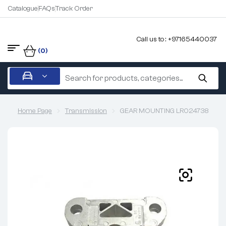
Catalogue
FAQs
Track Order
Call us to : +97165440037
(0)
Home Page
Transmission
GEAR MOUNTING LR024738