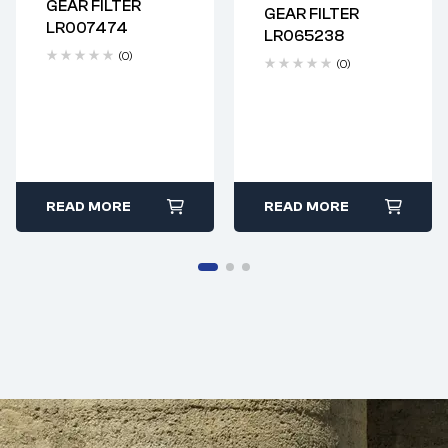
GEAR FILTER
GEAR FILTER
Delivery time: 2-4
Delivery time: 2-4
LR007474
LR065238
business days
business days
(0)
(0)
READ MORE
READ MORE