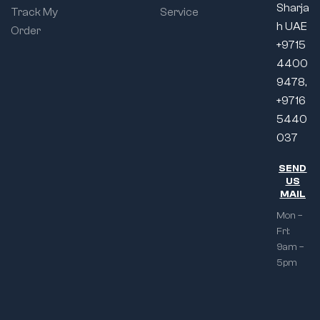
Sharja
Track My
Service
h UAE
Order
+9715
4400
9478,
+9716
5440
037
SEND
US
MAIL
Mon –
Fri:
9am –
5pm