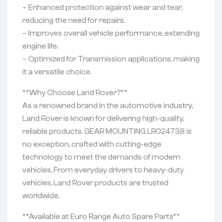
– Enhanced protection against wear and tear,
reducing the need for repairs.
– Improves overall vehicle performance, extending
engine life.
– Optimized for Transmission applications, making
it a versatile choice.
**Why Choose Land Rover?**
As a renowned brand in the automotive industry,
Land Rover is known for delivering high-quality,
reliable products. GEAR MOUNTING LR024738 is
no exception, crafted with cutting-edge
technology to meet the demands of modern
vehicles. From everyday drivers to heavy-duty
vehicles, Land Rover products are trusted
worldwide.
**Available at Euro Range Auto Spare Parts**