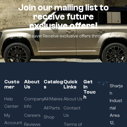
Join our mailing list to
receive future
exclusive offers!
Sign-up and save! Receive exclusive offers through email.
Custo
About
Catalog
Quick
Get
Sharja
mer
Us
s
Links
In
Touc
h
h
Help
Company
All Makes
About Us
Indust
Center
Info
All Parts
Contact
rial
My
Careers
Us
Area
Shop
Account
12,
Reviews
Terms of