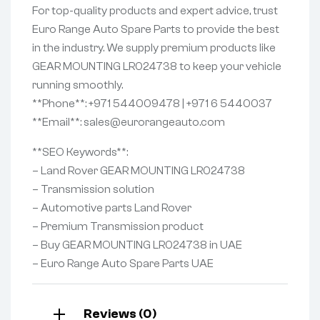
For top-quality products and expert advice, trust
Euro Range Auto Spare Parts to provide the best
in the industry. We supply premium products like
GEAR MOUNTING LR024738 to keep your vehicle
running smoothly.
**Phone**: +971 544009478 | +971 6 5440037
**Email**: sales@eurorangeauto.com
**SEO Keywords**:
– Land Rover GEAR MOUNTING LR024738
– Transmission solution
– Automotive parts Land Rover
– Premium Transmission product
– Buy GEAR MOUNTING LR024738 in UAE
– Euro Range Auto Spare Parts UAE
Reviews (0)