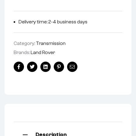
Delivery time: 2-4 business days
Category:
Transmission
Brands:
Land Rover
Facebook
Twitter
Linkedin
Pinterest
Email
Description